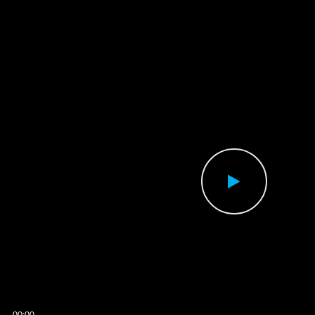
00:00